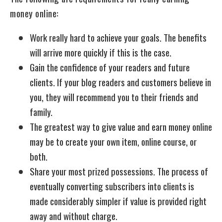
money online:
Work really hard to achieve your goals. The benefits
will arrive more quickly if this is the case.
Gain the confidence of your readers and future
clients. If your blog readers and customers believe in
you, they will recommend you to their friends and
family.
The greatest way to give value and earn money online
may be to create your own item, online course, or
both.
Share your most prized possessions. The process of
eventually converting subscribers into clients is
made considerably simpler if value is provided right
away and without charge.