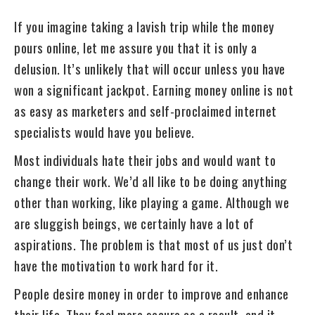
If you imagine taking a lavish trip while the money
pours online, let me assure you that it is only a
delusion. It’s unlikely that will occur unless you have
won a significant jackpot. Earning money online is not
as easy as marketers and self-proclaimed internet
specialists would have you believe.
Most individuals hate their jobs and would want to
change their work. We’d all like to be doing anything
other than working, like playing a game. Although we
are sluggish beings, we certainly have a lot of
aspirations. The problem is that most of us just don’t
have the motivation to work hard for it.
People desire money in order to improve and enhance
their life. They feel more secure as a result, and it