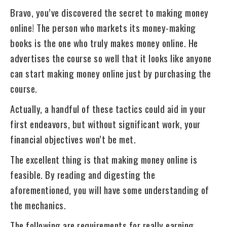
Bravo, you’ve discovered the secret to making money
online! The person who markets its money-making
books is the one who truly makes money online. He
advertises the course so well that it looks like anyone
can start making money online just by purchasing the
course.
Actually, a handful of these tactics could aid in your
first endeavors, but without significant work, your
financial objectives won’t be met.
The excellent thing is that making money online is
feasible. By reading and digesting the
aforementioned, you will have some understanding of
the mechanics.
The following are requirements for really earning