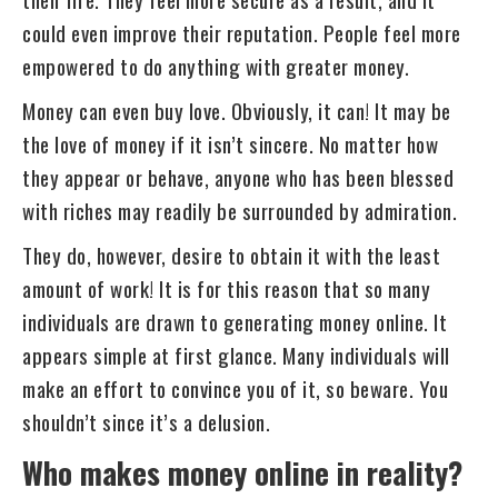
could even improve their reputation. People feel more
empowered to do anything with greater money.
Money can even buy love. Obviously, it can! It may be
the love of money if it isn’t sincere. No matter how
they appear or behave, anyone who has been blessed
with riches may readily be surrounded by admiration.
They do, however, desire to obtain it with the least
amount of work! It is for this reason that so many
individuals are drawn to generating money online. It
appears simple at first glance. Many individuals will
make an effort to convince you of it, so beware. You
shouldn’t since it’s a delusion.
Who makes money online in reality?