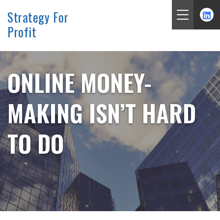
Strategy For
Profit
Skip
to
content
ONLINE MONEY-
MAKING ISN’T HARD
TO DO