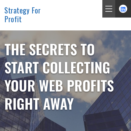
Strategy For
Profit
Skip
to
content
THE SECRETS TO
START COLLECTING
YOUR WEB PROFITS
RIGHT AWAY