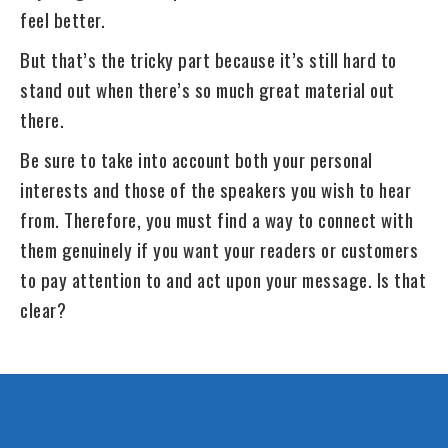
feel better.
But that’s the tricky part because it’s still hard to
stand out when there’s so much great material out
there.
Be sure to take into account both your personal
interests and those of the speakers you wish to hear
from. Therefore, you must find a way to connect with
them genuinely if you want your readers or customers
to pay attention to and act upon your message. Is that
clear?