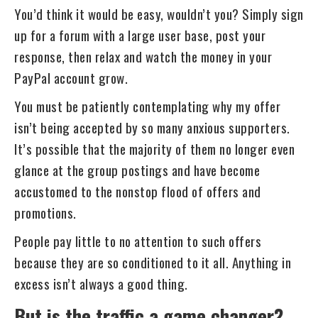
You’d think it would be easy, wouldn’t you? Simply sign
up for a forum with a large user base, post your
response, then relax and watch the money in your
PayPal account grow.
You must be patiently contemplating why my offer
isn’t being accepted by so many anxious supporters.
It’s possible that the majority of them no longer even
glance at the group postings and have become
accustomed to the nonstop flood of offers and
promotions.
People pay little to no attention to such offers
because they are so conditioned to it all. Anything in
excess isn’t always a good thing.
But is the traffic a game changer?