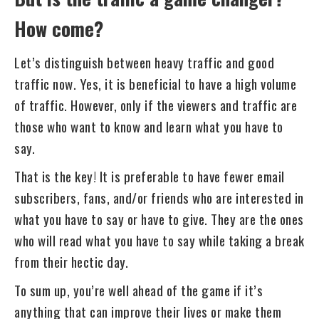
How come?
Let’s distinguish between heavy traffic and good
traffic now. Yes, it is beneficial to have a high volume
of traffic. However, only if the viewers and traffic are
those who want to know and learn what you have to
say.
That is the key! It is preferable to have fewer email
subscribers, fans, and/or friends who are interested in
what you have to say or have to give. They are the ones
who will read what you have to say while taking a break
from their hectic day.
To sum up, you’re well ahead of the game if it’s
anything that can improve their lives or make them