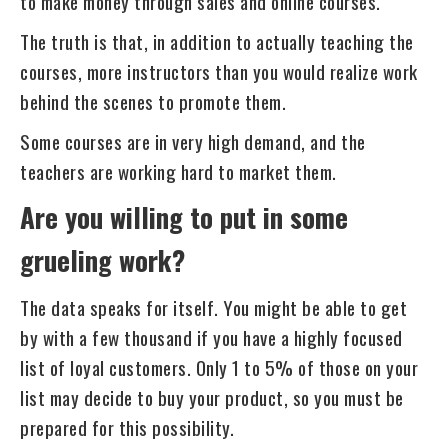
to make money through sales and online courses.
The truth is that, in addition to actually teaching the
courses, more instructors than you would realize work
behind the scenes to promote them.
Some courses are in very high demand, and the
teachers are working hard to market them.
Are you willing to put in some
grueling work?
The data speaks for itself. You might be able to get
by with a few thousand if you have a highly focused
list of loyal customers. Only 1 to 5% of those on your
list may decide to buy your product, so you must be
prepared for this possibility.