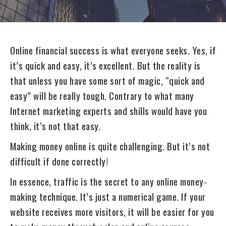
Online financial success is what everyone seeks. Yes, if
it’s quick and easy, it’s excellent. But the reality is
that unless you have some sort of magic, “quick and
easy” will be really tough. Contrary to what many
Internet marketing experts and shills would have you
think, it’s not that easy.
Making money online is quite challenging. But it’s not
difficult if done correctly!
In essence, traffic is the secret to any online money-
making technique. It’s just a numerical game. If your
website receives more visitors, it will be easier for you